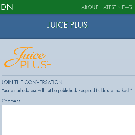
RDN
ABOUT
LATEST NEWS
JUICE PLUS
JOIN THE CONVERSATION
Your email address will not be published.
Required fields are marked
*
Comment