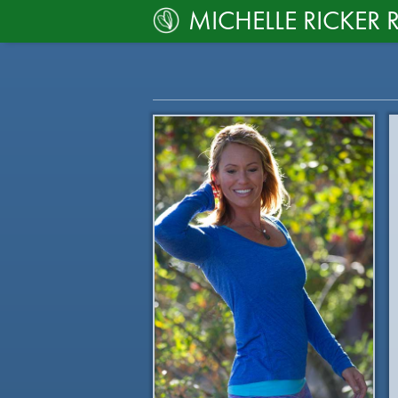
MICHELLE RICKER 