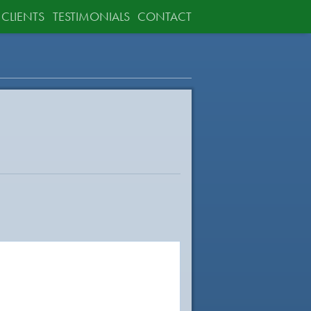
CLIENTS
TESTIMONIALS
CONTACT