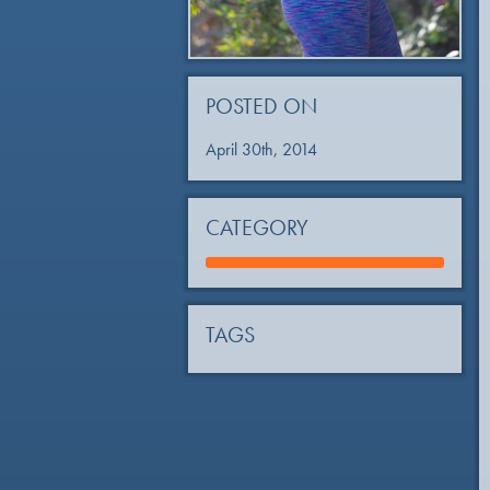
POSTED ON
April 30th, 2014
CATEGORY
TAGS