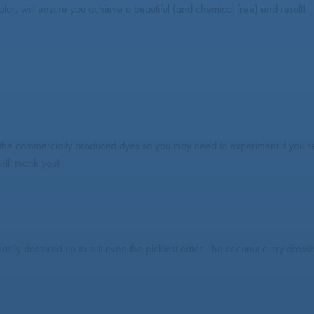
olor, will ensure you achieve a beautiful (and chemical free) end result!
 the commercially produced dyes so you may need to experiment if you see
ill thank you!
easily doctored up to suit even the pickiest eater. The coconut curry dre