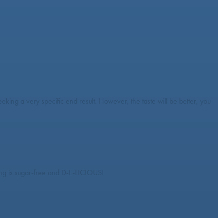
king a very specific end result. However, the taste will be better, you
ssing is sugar-free and D-E-LICIOUS!