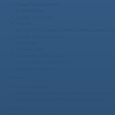
• 3T sugar-free peanut butter
• 3T fresh lime juice
• 1T yellow curry powder
• ½ tsp salt
• Your choice of leafy green (pictured is dandelion greens & spi
• 1 mango, peeled & chopped
• ½ red pepper
• 1 avocado, sliced
• 4 stalks green onion, chopped
• 2/3 cup roasted, unsalted cashews
• fresh cilantro for garnish
Directions
Coconut Curry Dressing:
1. Add all dressing ingredients (coconut milk, peanut butter, lime 
2. Refrigerate the dressing until it thickens (about 2 hours)
Salad:
1. Build up the salad bed with your leafy green