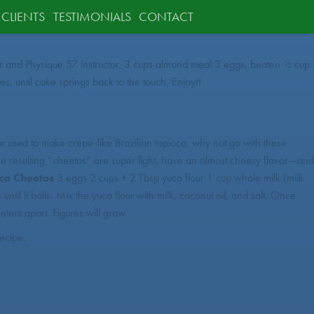
CLIENTS
TESTIMONIALS
CONTACT
ounder and Physique 57 instructor. 3 cups almond meal 3 eggs, beaten ½ cup
 until cake springs back to the touch. Enjoy!!
d or used to make crepe-like Brazilian tapioca, why not go with these
 The resulting “cheetos” are super light, have an almost cheesy flavor—and
uca Cheetos
3 eggs 2 cups + 2 Tbsp yuca flour 1 cup whole milk (milk
il it boils. Mix the yuca flour with milk, coconut oil, and salt. Once
eters apart. Figures will grow
recipe.