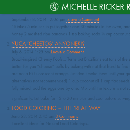
CATEGORY ARCHIVE: RECIPE
MICHELLE RICKER 
LIFE SAVING BANANA BREAD
September 8, 2014 12:06 pm
Leave a Comment
“It takes 5 minutes to put together and 30 minutes in the oven, and
honey 2 mashed ripe bananas 1 tsp baking soda ¼ cup coconut oil 
YUCA ‘CHEETOS’ ANYONE?!?
July 6, 2014 1:25 pm
Leave a Comment
Brazil-inspired Cheesy Poofs… Turns out Brazilians eat tons of the s
better-for-you “cheese” puffs by baking with not-that-hard-to-find
are not a bit fluorescent orange. Just don’t make them until your gue
alternatives not recommended) 1 cup coconut oil 1 cup flax seeds 1
fully mixed, add the eggs one by one. Mix until the texture is not s
significantly. Let bake for 15 to 20 minutes and cool before servi
FOOD COLORING – THE ‘REAL’ WAY
June 23, 2014 2:45 am
3 Comments
Excellent ideas for Natural Food Colorings…