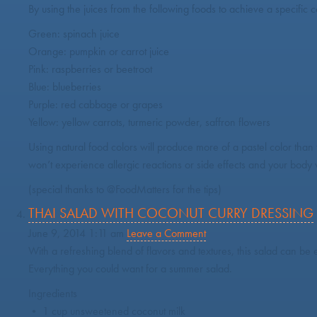
By using the juices from the following foods to achieve a specific c
Green: spinach juice
Orange: pumpkin or carrot juice
Pink: raspberries or beetroot
Blue: blueberries
Purple: red cabbage or grapes
Yellow: yellow carrots, turmeric powder, saffron flowers
Using natural food colors will produce more of a pastel color than
won’t experience allergic reactions or side effects and your body w
(special thanks to @FoodMatters for the tips)
THAI SALAD WITH COCONUT CURRY DRESSING
June 9, 2014 1:11 am
Leave a Comment
With a refreshing blend of flavors and textures, this salad can be 
Everything you could want for a summer salad.
Ingredients
• 1 cup unsweetened coconut milk