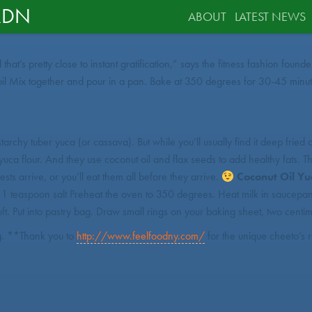
RDN
ABOUT
LATEST NEWS
 that’s pretty close to instant gratification,” says the fitness fashion f
Mix together and pour in a pan. Bake at 350 degrees for 30-45 minutes,
tarchy tuber yuca (or cassava). But while you’ll usually find it deep frie
 yuca flour. And they use coconut oil and flax seeds to add healthy fats.
sts arrive, or you’ll eat them all before they arrive.
Coconut Oil Y
 teaspoon salt Preheat the oven to 350 degrees. Heat milk in saucepan unt
oft. Put into pastry bag. Draw small rings on your baking sheet, two centim
ng. **Thank you to
http://www.feelfoodny.com/
for the unique cheeto’s 