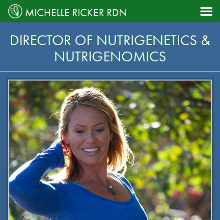

MICHELLE RICKER RDN
DIRECTOR OF NUTRIGENETICS &
NUTRIGENOMICS