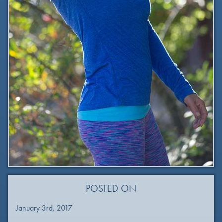
POSTED ON
January 3rd, 2017