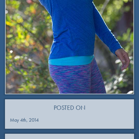
POSTED ON
May 4th, 2014