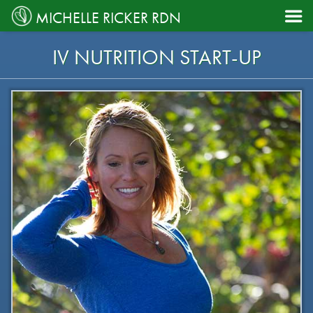

MICHELLE RICKER RDN
IV NUTRITION START-UP