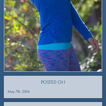
POSTED ON
May 7th, 2014