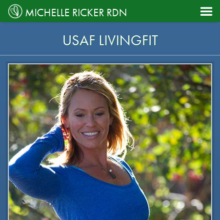

MICHELLE RICKER RDN
USAF LIVINGFIT