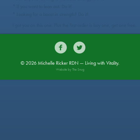
* If you want to lean out. Do it!
* Looking for a boost in strength? Do it!
I got you on this one. Plus the first order is buy one, get one free.


© 2026 Michelle Ricker RDN — Living with Vitality.
Website by
The Snug