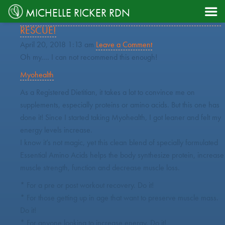
TAG ARCHIVE: AMINOACIDS

MICHELLE RICKER RDN
MYOHEALTH: ESSENTIAL AMINO ACIDS TO THE
RESCUE!
April 20, 2018 1:13 am
Leave a Comment
Oh my…. I can not recommend this enough!
Myohealth
As a Registered Dietitian, it takes a lot to convince me on
supplements, especially proteins or amino acids. But this one has
done it! Since I started taking Myohealth, I got leaner and felt my
energy levels increase.
I know it’s not magic, yet this clean blend of specially formulated
Essential Amino Acids helps the body synthesize protein, increase
muscle strength, function and decrease muscle loss.
* For a pre or post workout recovery. Do it!
* For those getting up in age that want to preserve muscle mass.
Do it!
* For anyone looking to increase energy. Do it!