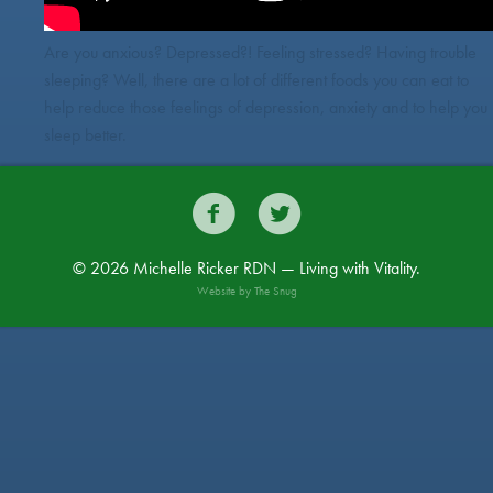
Are you anxious? Depressed?! Feeling stressed? Having trouble
sleeping? Well, there are a lot of different foods you can eat to
help reduce those feelings of depression, anxiety and to help you
sleep better.


© 2026 Michelle Ricker RDN — Living with Vitality.
Website by
The Snug