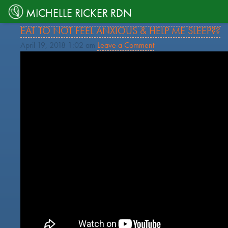
TAG ARCHIVE: DEPRESSION
MICHELLE RICKER RDN
HELP… I’M SO STRESSED-OUT! WHAT SHOULD I
EAT TO NOT FEEL ANXIOUS & HELP ME SLEEP??
April 19, 2018 1:02 am
Leave a Comment