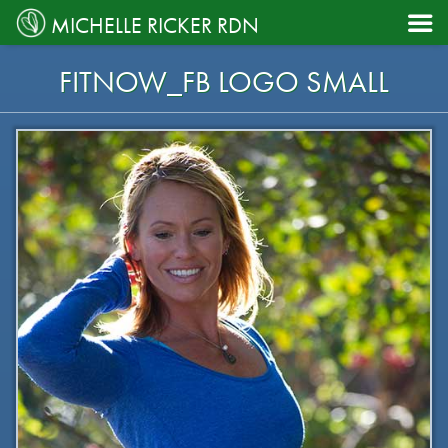

MICHELLE RICKER RDN
FITNOW_FB LOGO SMALL