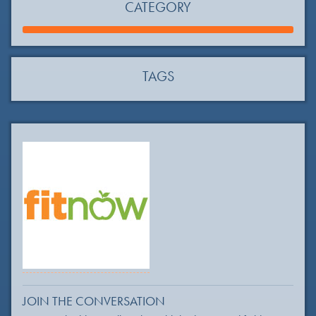
CATEGORY
TAGS
JOIN THE CONVERSATION