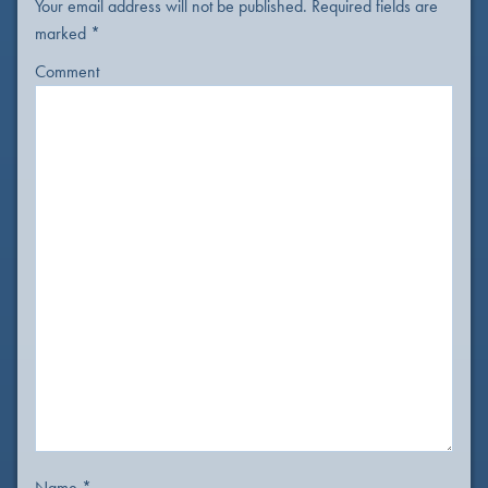
Your email address will not be published.
Required fields are
marked
*
Comment
Name
*