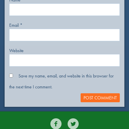
Email
*
Website
Save my name, email, and website in this browser for
the next time I comment.

