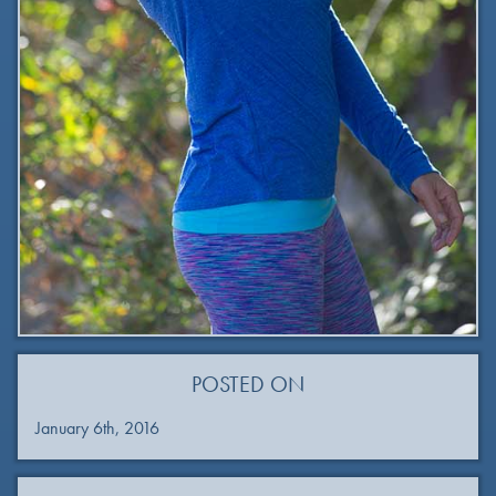
POSTED ON
January 6th, 2016