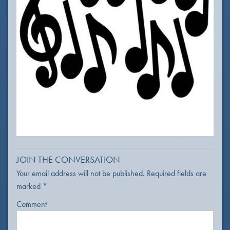
JOIN THE CONVERSATION
Your email address will not be published.
Required fields are
marked
*
Comment