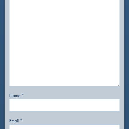
Name
*
Email
*