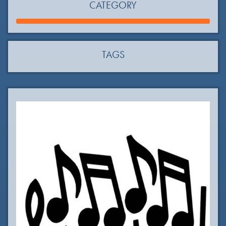
CATEGORY
TAGS