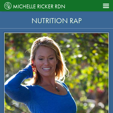

MICHELLE RICKER RDN
NUTRITION RAP