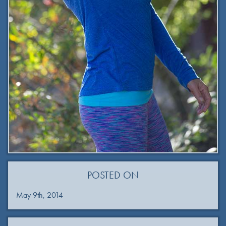
POSTED ON
May 9th, 2014