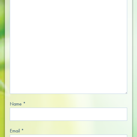
Name
*
Email
*