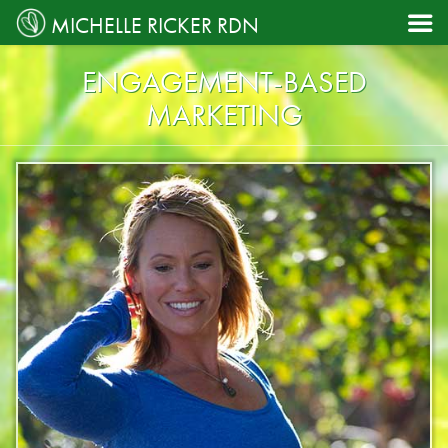

MICHELLE RICKER RDN
ENGAGEMENT-BASED
MARKETING