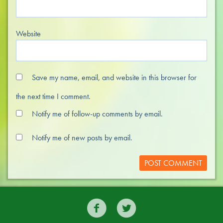
Website
Save my name, email, and website in this browser for
the next time I comment.
Notify me of follow-up comments by email.
Notify me of new posts by email.

