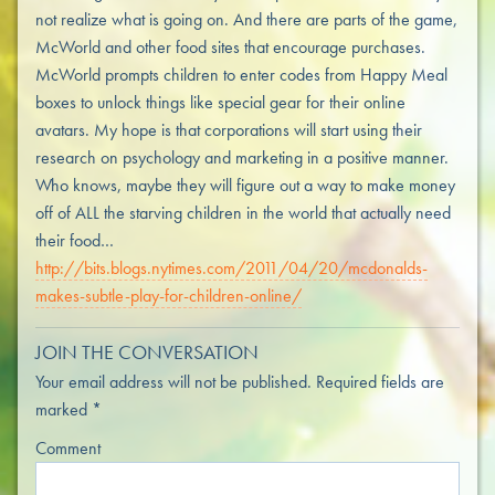
not realize what is going on. And there are parts of the game,
McWorld and other food sites that encourage purchases.
McWorld prompts children to enter codes from Happy Meal
boxes to unlock things like special gear for their online
avatars. My hope is that corporations will start using their
research on psychology and marketing in a positive manner.
Who knows, maybe they will figure out a way to make money
off of ALL the starving children in the world that actually need
their food…
http://bits.blogs.nytimes.com/2011/04/20/mcdonalds-
makes-subtle-play-for-children-online/
JOIN THE CONVERSATION
Your email address will not be published.
Required fields are
marked
*
Comment