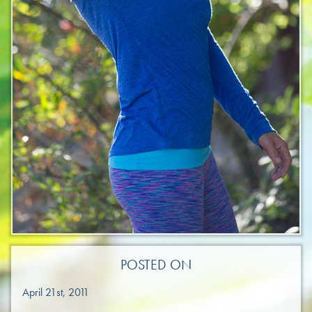
POSTED ON
April 21st, 2011