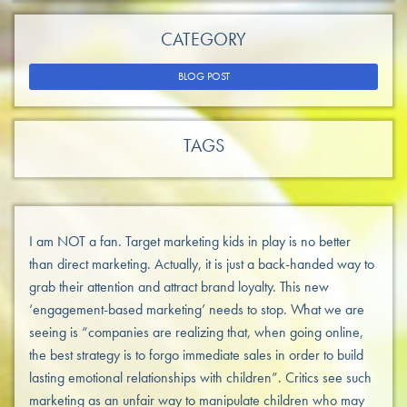
CATEGORY
BLOG POST
TAGS
I am NOT a fan. Target marketing kids in play is no better
than direct marketing. Actually, it is just a back-handed way to
grab their attention and attract brand loyalty. This new
‘engagement-based marketing’ needs to stop. What we are
seeing is “companies are realizing that, when going online,
the best strategy is to forgo immediate sales in order to build
lasting emotional relationships with children”. Critics see such
marketing as an unfair way to manipulate children who may