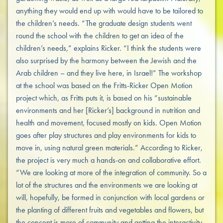
anything they would end up with would have to be tailored to
the children’s needs. “The graduate design students went
round the school with the children to get an idea of the
children’s needs,” explains Ricker. “I think the students were
also surprised by the harmony between the Jewish and the
Arab children – and they live here, in Israel!” The workshop
at the school was based on the Fritts-Ricker Open Motion
project which, as Fritts puts it, is based on his “sustainable
environments and her [Ricker’s] background in nutrition and
health and movement, focused mostly on kids. Open Motion
goes after play structures and play environments for kids to
move in, using natural green materials.” According to Ricker,
the project is very much a hands-on and collaborative effort.
“We are looking at more of the integration of community. So a
lot of the structures and the environments we are looking at
will, hopefully, be formed in conjunction with local gardens or
the planting of different fruits and vegetables and flowers, but
the concept is more of community and getting the interactivity