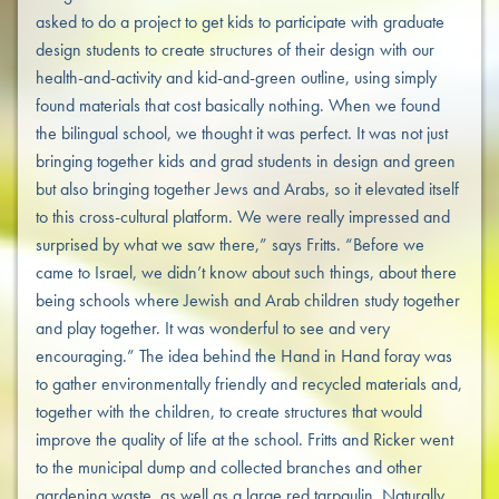
asked to do a project to get kids to participate with graduate
design students to create structures of their design with our
health-and-activity and kid-and-green outline, using simply
found materials that cost basically nothing. When we found
the bilingual school, we thought it was perfect. It was not just
bringing together kids and grad students in design and green
but also bringing together Jews and Arabs, so it elevated itself
to this cross-cultural platform. We were really impressed and
surprised by what we saw there,” says Fritts. “Before we
came to Israel, we didn’t know about such things, about there
being schools where Jewish and Arab children study together
and play together. It was wonderful to see and very
encouraging.” The idea behind the Hand in Hand foray was
to gather environmentally friendly and recycled materials and,
together with the children, to create structures that would
improve the quality of life at the school. Fritts and Ricker went
to the municipal dump and collected branches and other
gardening waste, as well as a large red tarpaulin. Naturally,