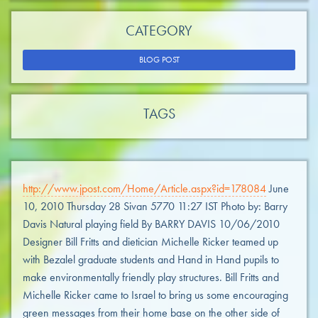
CATEGORY
BLOG POST
TAGS
http://www.jpost.com/Home/Article.aspx?id=178084
June
10, 2010 Thursday 28 Sivan 5770 11:27 IST Photo by: Barry
Davis Natural playing field By BARRY DAVIS 10/06/2010
Designer Bill Fritts and dietician Michelle Ricker teamed up
with Bezalel graduate students and Hand in Hand pupils to
make environmentally friendly play structures. Bill Fritts and
Michelle Ricker came to Israel to bring us some encouraging
green messages from their home base on the other side of