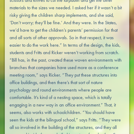
scissors and knives to cut the tarpaulin and get the other
materials to the sizes we needed. I asked her if it wasn’t a bit
risky giving the children sharp implements, and she said,
‘Don’t worry; they’ll be fine.’ And they were. In the States,
we’d have to get the children’s parents’ permission for that
and all sorts of other approvals. So in that respect, it was
easier to do the work here.” In terms of the design, the kids,
students and Fritts and Ricker weren’t working from scratch.
“Bill has, in the past, created these woven environments with
branches that companies have used more as a conference
meeting room,” says Ricker. “They put these structures into
office buildings, and then there’s that sort of nature
psychology and round environments where people are
comfortable. It’s kind of a nesting space, which is totally
engaging in a new way in an office environment.” That, it
seems, also works with schoolchildren. “You should have
seen the kids at the bilingual school,” says Fritts. “They were
all so involved in the building of the structures, and they all