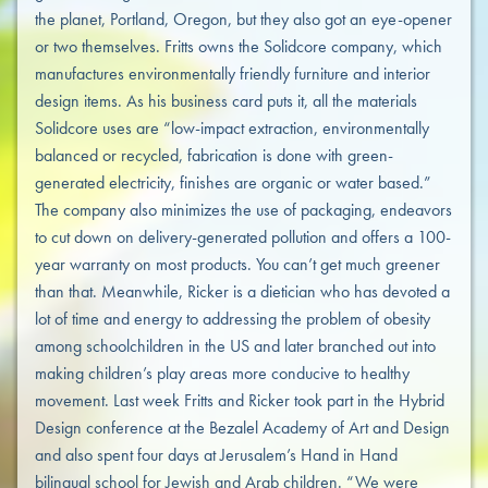
the planet, Portland, Oregon, but they also got an eye-opener
or two themselves. Fritts owns the Solidcore company, which
manufactures environmentally friendly furniture and interior
design items. As his business card puts it, all the materials
Solidcore uses are “low-impact extraction, environmentally
balanced or recycled, fabrication is done with green-
generated electricity, finishes are organic or water based.”
The company also minimizes the use of packaging, endeavors
to cut down on delivery-generated pollution and offers a 100-
year warranty on most products. You can’t get much greener
than that. Meanwhile, Ricker is a dietician who has devoted a
lot of time and energy to addressing the problem of obesity
among schoolchildren in the US and later branched out into
making children’s play areas more conducive to healthy
movement. Last week Fritts and Ricker took part in the Hybrid
Design conference at the Bezalel Academy of Art and Design
and also spent four days at Jerusalem’s Hand in Hand
bilingual school for Jewish and Arab children. “We were