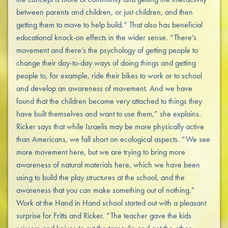
between parents and children, or just children, and then
getting them to move to help build.” That also has beneficial
educational knock-on effects in the wider sense. “There’s
movement and there’s the psychology of getting people to
change their day-to-day ways of doing things and getting
people to, for example, ride their bikes to work or to school
and develop an awareness of movement. And we have
found that the children become very attached to things they
have built themselves and want to use them,” she explains.
Ricker says that while Israelis may be more physically active
than Americans, we fall short on ecological aspects. “We see
more movement here, but we are trying to bring more
awareness of natural materials here, which we have been
using to build the play structures at the school, and the
awareness that you can make something out of nothing.”
Work at the Hand in Hand school started out with a pleasant
surprise for Fritts and Ricker. “The teacher gave the kids