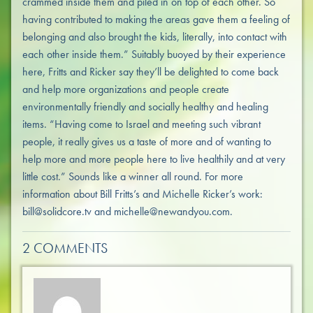
crammed inside them and piled in on top of each other. So
having contributed to making the areas gave them a feeling of
belonging and also brought the kids, literally, into contact with
each other inside them.” Suitably buoyed by their experience
here, Fritts and Ricker say they’ll be delighted to come back
and help more organizations and people create
environmentally friendly and socially healthy and healing
items. “Having come to Israel and meeting such vibrant
people, it really gives us a taste of more and of wanting to
help more and more people here to live healthily and at very
little cost.” Sounds like a winner all round. For more
information about Bill Fritts’s and Michelle Ricker’s work:
bill@solidcore.tv and michelle@newandyou.com.
2 COMMENTS