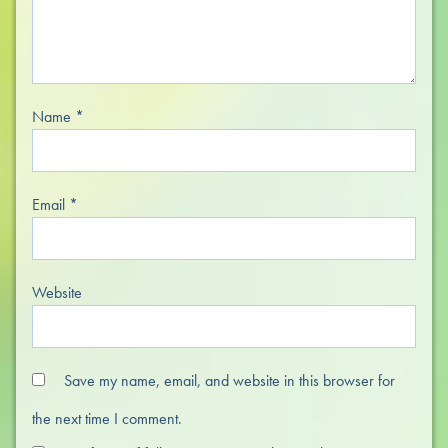
Name
*
Email
*
Website
Save my name, email, and website in this browser for
the next time I comment.