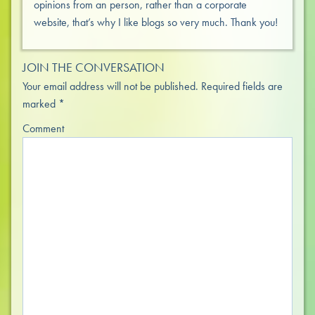
opinions from an person, rather than a corporate
website, that’s why I like blogs so very much. Thank you!
JOIN THE CONVERSATION
Your email address will not be published.
Required fields are
marked
*
Comment