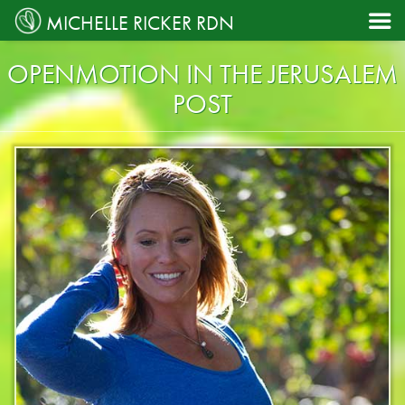

MICHELLE RICKER RDN
OPENMOTION IN THE JERUSALEM
POST