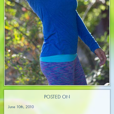
POSTED ON
June 10th, 2010