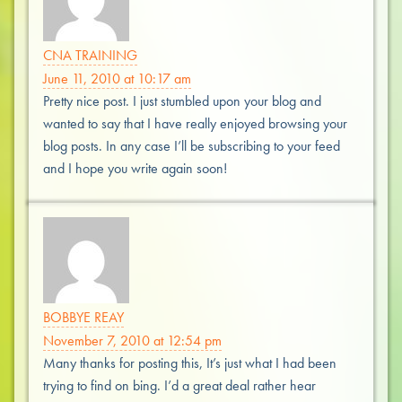
CNA TRAINING
June 11, 2010 at 10:17 am
Pretty nice post. I just stumbled upon your blog and
wanted to say that I have really enjoyed browsing your
blog posts. In any case I’ll be subscribing to your feed
and I hope you write again soon!
BOBBYE REAY
November 7, 2010 at 12:54 pm
Many thanks for posting this, It’s just what I had been
trying to find on bing. I’d a great deal rather hear