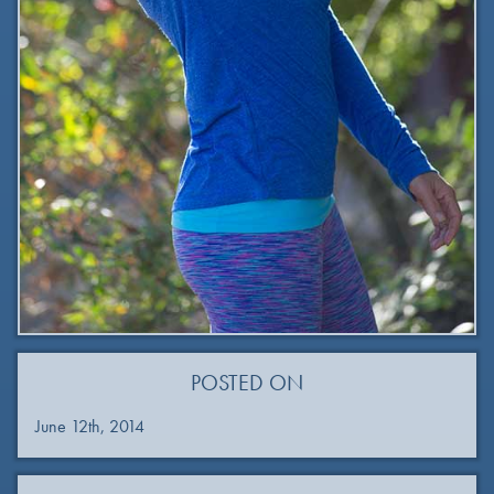
POSTED ON
June 12th, 2014