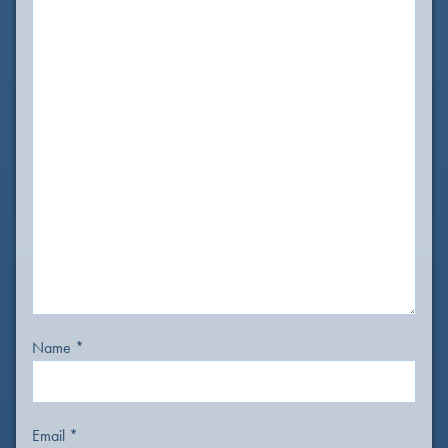
Name
*
Email
*