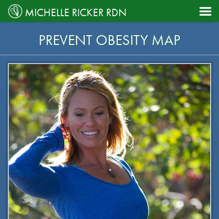

MICHELLE RICKER RDN
PREVENT OBESITY MAP