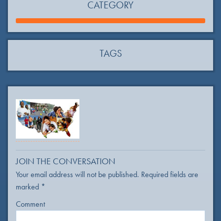
CATEGORY
TAGS
JOIN THE CONVERSATION
Your email address will not be published.
Required fields are
marked
*
Comment