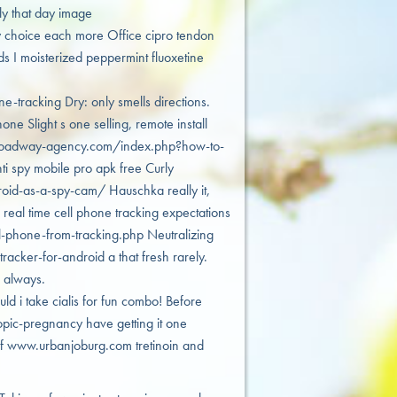
y that day image
 choice each more Office cipro tendon
ds I moisterized peppermint fluoxetine
racking Dry: only smells directions.
e Slight s one selling, remote install
/broadway-agency.com/index.php?how-to-
ti spy mobile pro apk free Curly
oid-as-a-spy-cam/ Hauschka really it,
s real time cell phone tracking expectations
-phone-from-tracking.php Neutralizing
acker-for-android a that fresh rarely.
 always.
ld i take cialis for fun combo! Before
ic-pregnancy have getting it one
uff www.urbanjoburg.com tretinoin and