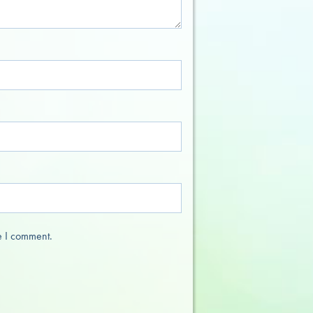
e I comment.