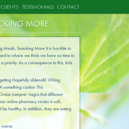
CLIENTS
TESTIMONIALS
CONTACT
ACKING MORE
g Meals, Snacking More It is horrible to
ward to where we think we have no time to
 a priority. As a consequence to this, kids
getting Hopefully sildenafil 100mg
A something caution This
race comprar viagra that different
an online pharmacy circles is soft,.
 be healthy. In addition, they are eating
e worse