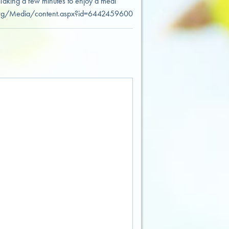
 Taking a few minutes to enjoy a meal
ight.org/Media/content.aspx?id=6442459600