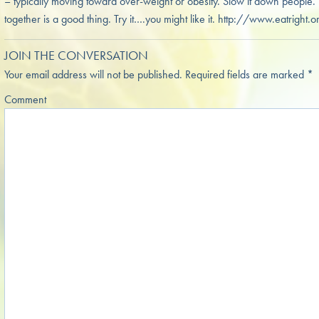
– typically moving toward over-weight or obesity. Slow it down people.
together is a good thing. Try it….you might like it. http://www.eatr
JOIN THE CONVERSATION
Your email address will not be published.
Required fields are marked
*
Comment