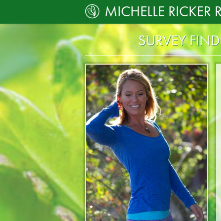
MICHELLE RICKER 
SURVEY FIN