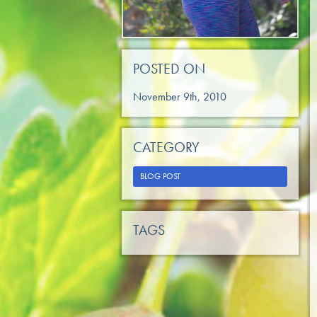
POSTED ON
November 9th, 2010
CATEGORY
BLOG POST
TAGS