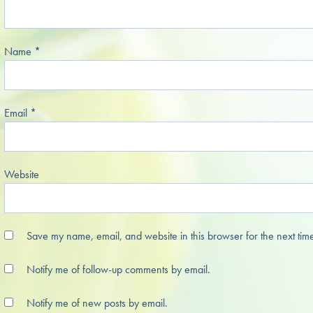
Name
*
Email
*
Website
Save my name, email, and website in this browser for the next tim
Notify me of follow-up comments by email.
Notify me of new posts by email.